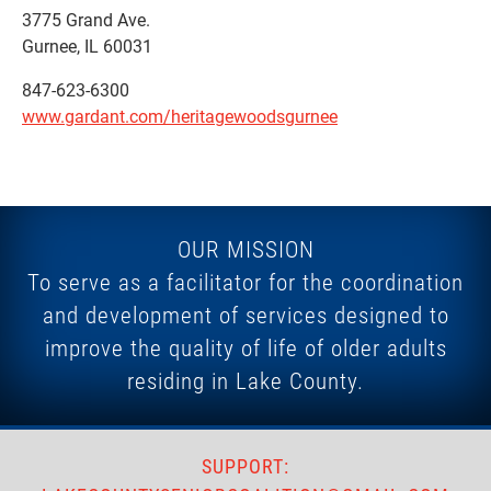
3775 Grand Ave.
Gurnee, IL 60031
847-623-6300
www.gardant.com/heritagewoodsgurnee
OUR MISSION
To serve as a facilitator for the coordination
and development of services designed to
improve the quality of life of older adults
residing in Lake County.
SUPPORT: