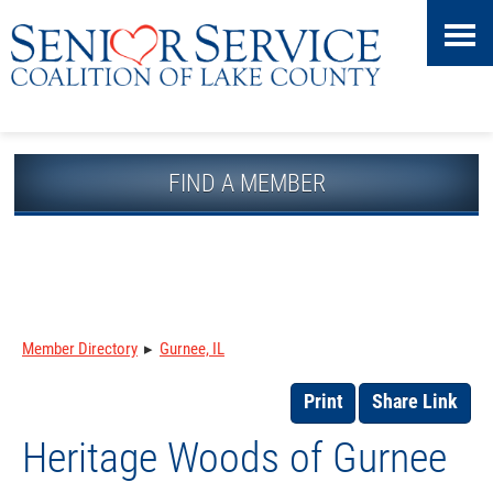
Skip
Accessibility
to
tools
content
FIND A MEMBER
Member Directory
▸
Gurnee, IL
Print
Share Link
Heritage Woods of Gurnee