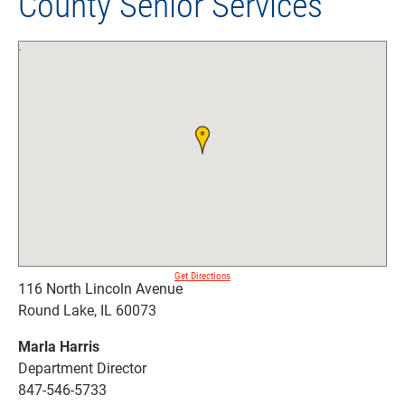
County Senior Services
Get Directions
116 North Lincoln Avenue
Round Lake, IL 60073
Marla Harris
Department Director
847-546-5733