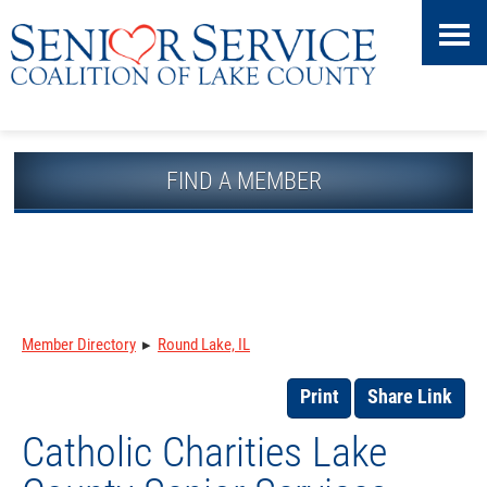
Skip
Accessibility
to
tools
content
FIND A MEMBER
Member Directory
▸
Round Lake, IL
Print
Share Link
Catholic Charities Lake