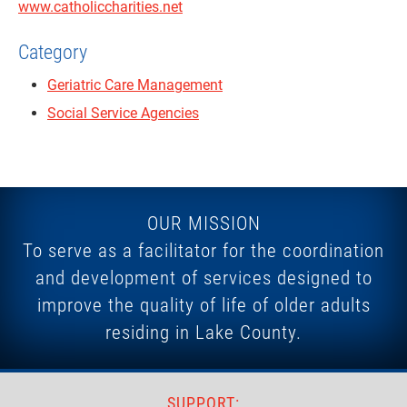
www.catholiccharities.net
Category
Geriatric Care Management
Social Service Agencies
OUR MISSION
To serve as a facilitator for the coordination
and development of services designed to
improve the quality of life of older adults
residing in Lake County.
SUPPORT: