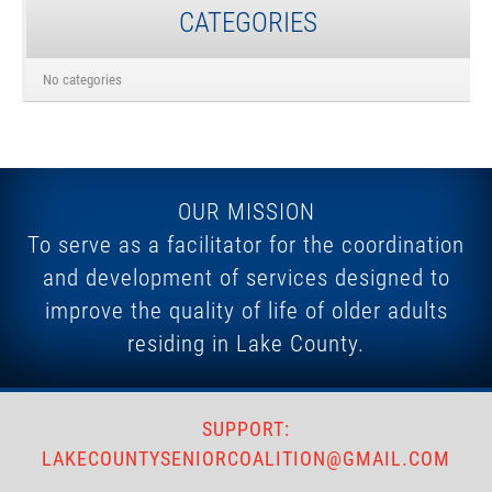
CATEGORIES
No categories
OUR MISSION
To serve as a facilitator for the coordination
and development of services designed to
improve the quality of life of older adults
residing in Lake County.
SUPPORT:
LAKECOUNTYSENIORCOALITION@GMAIL.COM