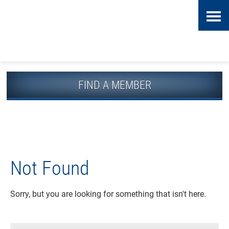
Skip
Accessibility
to
tools
content
FIND A MEMBER
Not Found
Sorry, but you are looking for something that isn't here.